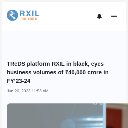
TReDS platform RXIL in black, eyes
business volumes of ₹40,000 crore in
FY’23-24
Jun 26, 2023 11:53 AM