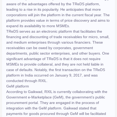
aware of the advantages offered by the TReDS platform,
leading to a rise in its popularity. He anticipates that more
corporations will join the platform in the current fiscal year. The
platform provides value in terms of price discovery and aims to
expand its availability to more MSMEs.
TReDS serves as an electronic platform that facilitates the
financing and discounting of trade receivables for micro, small,
and medium enterprises through various financiers. These
receivables can be owed by corporates, government
departments, public sector enterprises, and other buyers. One
significant advantage of TReDS is that it does not require
MSMEs to provide collateral, and they are not held liable in
case of defaults. Notably, the first transaction on the TReDS
platform in India occurred on January 9, 2017, and was
conducted through RXIL.
GeM platform
According to Gaikwad, RXIL is currently collaborating with the
Government e-Marketplace (GeM), the government’s public
procurement portal. They are engaged in the process of
integration with the GeM platform. Gaikwad stated that
payments for goods procured through GeM will be facilitated