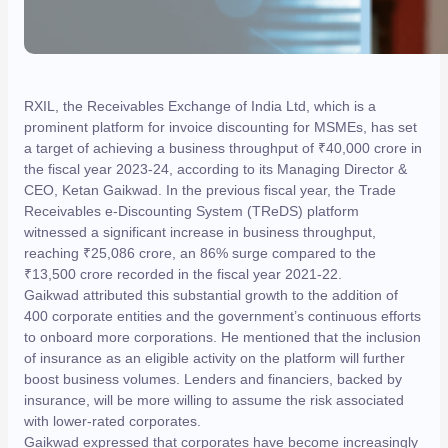
RXIL, the Receivables Exchange of India Ltd, which is a
prominent platform for invoice discounting for MSMEs, has set
a target of achieving a business throughput of ₹40,000 crore in
the fiscal year 2023-24, according to its Managing Director &
CEO, Ketan Gaikwad. In the previous fiscal year, the Trade
Receivables e-Discounting System (TReDS) platform
witnessed a significant increase in business throughput,
reaching ₹25,086 crore, an 86% surge compared to the
₹13,500 crore recorded in the fiscal year 2021-22.
Gaikwad attributed this substantial growth to the addition of
400 corporate entities and the government’s continuous efforts
to onboard more corporations. He mentioned that the inclusion
of insurance as an eligible activity on the platform will further
boost business volumes. Lenders and financiers, backed by
insurance, will be more willing to assume the risk associated
with lower-rated corporates.
Gaikwad expressed that corporates have become increasingly