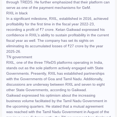
through TREDS. He further emphasized that their platform can
serve as one of the payment mechanisms for GeM.
RXIL in black
In a significant milestone, RXIL, established in 2016, achieved
profitability for the first time in the fiscal year 2022-23,
recording a profit of ₹7 crore. Ketan Gaikwad expressed his
confidence in RXIL’s ability to sustain profitability in the current
fiscal year as well. The company has set its sights on
eliminating its accumulated losses of ₹27 crore by the year
2025-26.
TN government
RXIL, one of the three TReDS platforms operating in India,
stands out as the sole platform actively engaged with State
Governments. Presently, RXIL has established partnerships
with the Governments of Goa and Tamil Nadu. Additionally,
discussions are underway between RXIL and seven to eight
other State Governments, according to Gaikwad.
Gaikwad expressed his optimism about the increasing
business volume facilitated by the Tamil Nadu Government in
the upcoming quarters. He stated that a mutual agreement
was reached with the Tamil Nadu Government in August of the