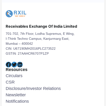
Receivables Exchange Of India Limited
701-702, 7th Floor, Lodha Supremus, E Wing,
I-Think Techno Campus, Kanjurmarg East,
Mumbai – 400042
CIN: U67190MH2016PLC273522
GSTIN: 27AAHCR6707P1ZP
Facebook
Twitter
LinkedIn
Resources
Circulars
CSR
Disclosure/Investor Relations
Newsletter
Notifications