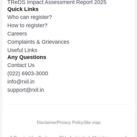
TReDS Impact Assessment Report 2025
Quick Links
Who can register?
How to register?
Careers
Complaints & Grievances
Useful Links
Any Questions
Contact Us
(022) 6903-3000
info@rxil.in
support@rxil.in
Disclaimer
Privacy Policy
Site map