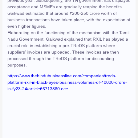
previous year. Subsequently, the TN government has displayed
acceptance and MSMEs are gradually reaping the benefits.
Gaikwad estimated that around ₹200-250 crore worth of
business transactions have taken place, with the expectation of
even higher figures.
Elaborating on the functioning of the mechanism with the Tamil
Nadu Government, Gaikwad explained that RXIL has played a
crucial role in establishing a pre-TReDS platform where
suppliers’ invoices are uploaded. These invoices are then
processed through the TReDS platform for discounting
purposes.
https://www.thehindubusinessline.com/companies/treds-
platform-rxil-in-black-eyes-business-volumes-of-40000-crore-
in-fy23-24/article66713860.ece