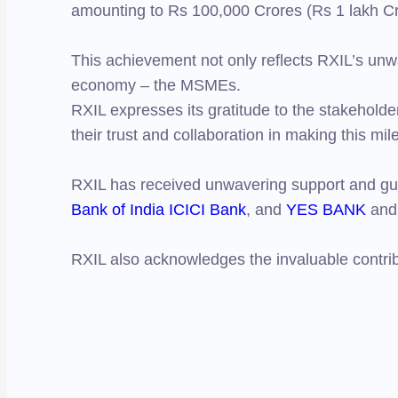
amounting to Rs 100,000 Crores (Rs 1 lakh Cr
This achievement not only reflects RXIL’s unw
economy – the MSMEs.
RXIL expresses its gratitude to the stakehold
their trust and collaboration in making this mil
RXIL has received unwavering support and gu
Bank of India
ICICI Bank
, and
YES BANK
and 
RXIL also acknowledges the invaluable contrib