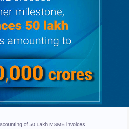
 discounting of 50 Lakh MSME invoices