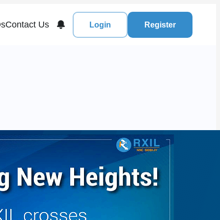
s
Contact Us
Login
Register