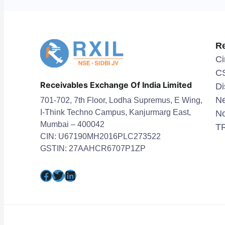
R
Ci
C
Receivables Exchange Of India Limited
Di
Ne
701-702, 7th Floor, Lodha Supremus, E Wing,
I-Think Techno Campus, Kanjurmarg East,
No
Mumbai – 400042
TR
CIN: U67190MH2016PLC273522
GSTIN: 27AAHCR6707P1ZP
Facebook
Twitter
LinkedIn