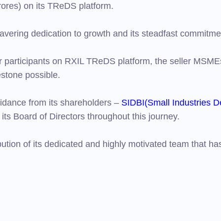
ores) on its TReDS platform.
avering dedication to growth and its steadfast commitm
er participants on RXIL TReDS platform, the seller MSME
estone possible.
idance from its shareholders –
SIDBI(Small Industries D
its Board of Directors throughout this journey.
ution of its dedicated and highly motivated team that h