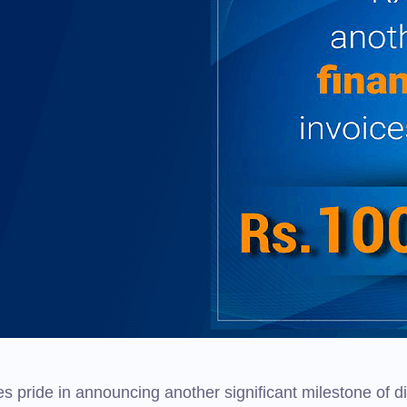
s pride in announcing another significant milestone of