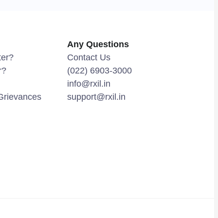
Any Questions
ter?
Contact Us
r?
(022) 6903-3000
info@rxil.in
Grievances
support@rxil.in