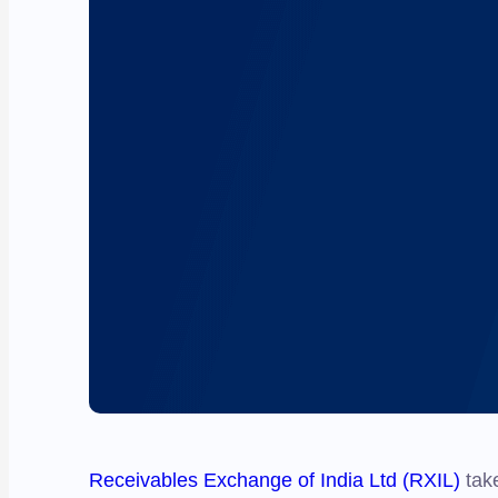
Receivables Exchange of India Ltd (RXIL)
take