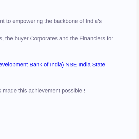
ent to empowering the backbone of India’s
s, the buyer Corporates and the Financiers for
evelopment Bank of India)
NSE India
State
as made this achievement possible !