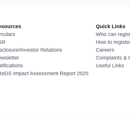
esources
Quick Links
rculars
Who can regis
SR
How to registe
sclosure/Investor Relations
Careers
wsletter
Complaints & 
tifications
Useful Links
eDS Impact Assessment Report 2025