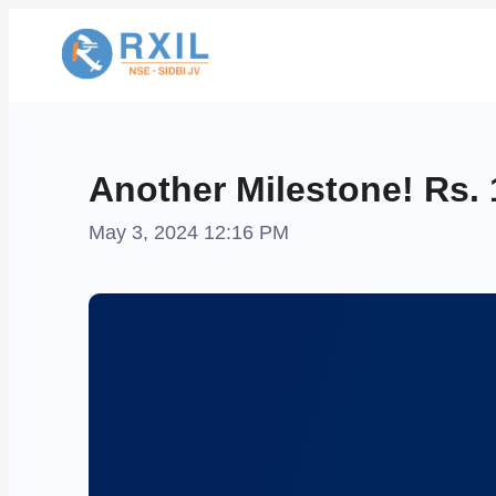
Another Milestone! Rs. 
May 3, 2024 12:16 PM