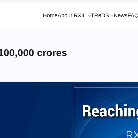
Home
About RXIL
TReDS
News
FAQ
100,000 crores