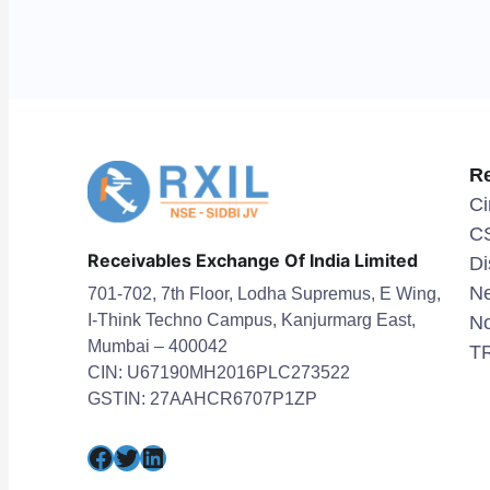
R
Ci
C
Receivables Exchange Of India Limited
Di
Ne
701-702, 7th Floor, Lodha Supremus, E Wing,
I-Think Techno Campus, Kanjurmarg East,
No
Mumbai – 400042
TR
CIN: U67190MH2016PLC273522
GSTIN: 27AAHCR6707P1ZP
Facebook
Twitter
LinkedIn