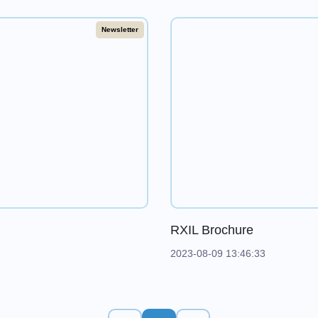
Newsletter
RXIL Brochure
2023-08-09 13:46:33