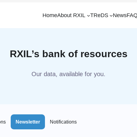
Home
About RXIL
TReDS
News
FAQ
RXIL’s bank of resources
Our data, available for you.
ons
Newsletter
Notifications