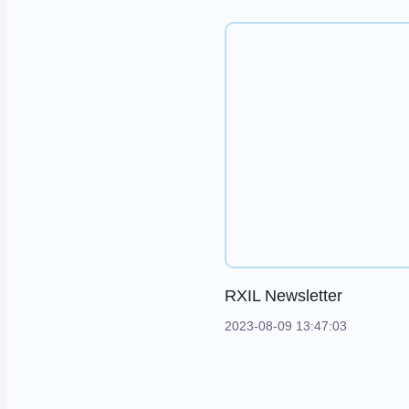
RXIL Newsletter
2023-08-09 13:47:03