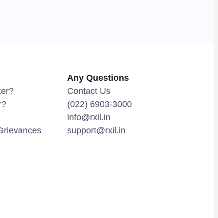
Any Questions
ter?
Contact Us
r?
(022) 6903-3000
info@rxil.in
Grievances
support@rxil.in