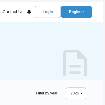
s
Contact Us
Login
Register
Filter by year:
2026