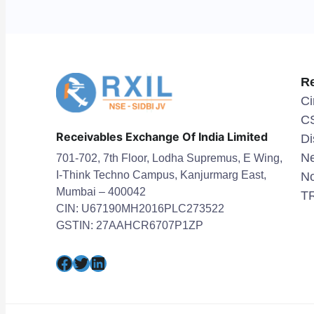
R
Ci
C
Receivables Exchange Of India Limited
Di
Ne
701-702, 7th Floor, Lodha Supremus, E Wing,
I-Think Techno Campus, Kanjurmarg East,
No
Mumbai – 400042
TR
CIN: U67190MH2016PLC273522
GSTIN: 27AAHCR6707P1ZP
Facebook
Twitter
LinkedIn