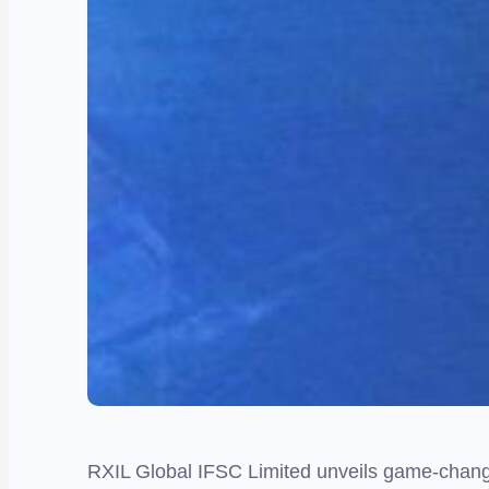
RXIL Global IFSC Limited unveils game-changi