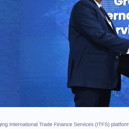
ng International Trade Finance Services (ITFS) platfor