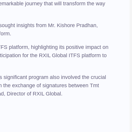
emarkable journey that will transform the way
 sought insights from Mr. Kishore Pradhan,
form.
S platform, highlighting its positive impact on
anticipation for the RXIL Global ITFS platform to
 significant program also involved the crucial
h the exchange of signatures between Tmt
, Director of RXIL Global.