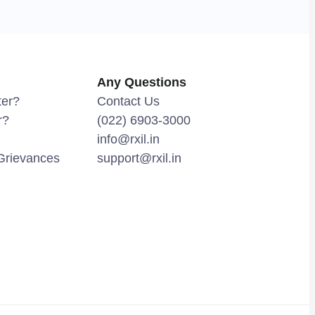
Any Questions
ter?
Contact Us
r?
(022) 6903-3000
info@rxil.in
Grievances
support@rxil.in