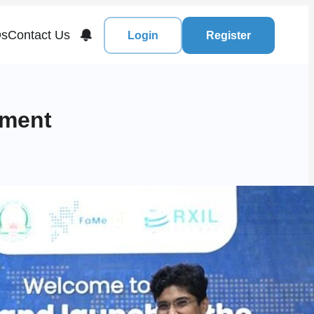
s
Contact Us
Login
Register
nment