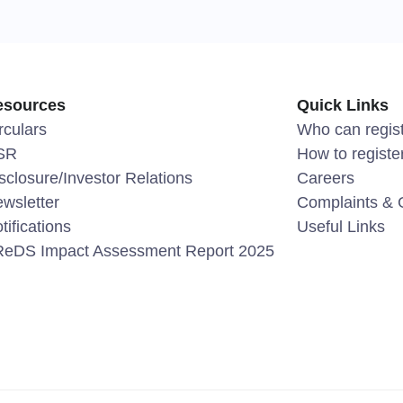
esources
Quick Links
rculars
Who can regis
SR
How to registe
sclosure/Investor Relations
Careers
wsletter
Complaints & 
tifications
Useful Links
eDS Impact Assessment Report 2025