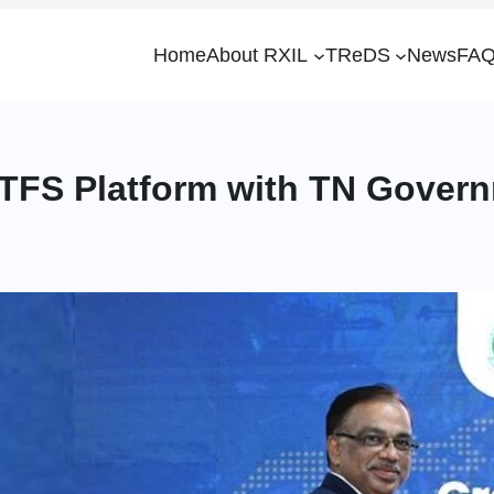
Home
About RXIL
TReDS
News
FAQ
ITFS Platform with TN Gover