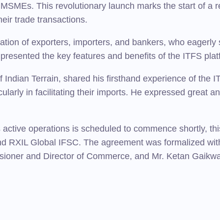
 MSMEs. This revolutionary launch marks the start of a r
eir trade transactions.
pation of exporters, importers, and bankers, who eagerly
presented the key features and benefits of the ITFS plat
ndian Terrain, shared his firsthand experience of the ITF
rticularly in facilitating their imports. He expressed great 
 active operations is scheduled to commence shortly, this
d RXIL Global IFSC. The agreement was formalized wit
ioner and Director of Commerce, and Mr. Ketan Gaikwad