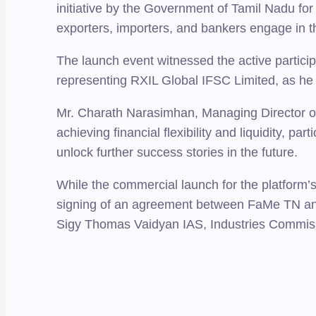
initiative by the Government of Tamil Nadu for
exporters, importers, and bankers engage in th
The launch event witnessed the active partici
representing RXIL Global IFSC Limited, as he 
Mr. Charath Narasimhan, Managing Director of I
achieving financial flexibility and liquidity, pa
unlock further success stories in the future.
While the commercial launch for the platform’s
signing of an agreement between FaMe TN an
Sigy Thomas Vaidyan IAS, Industries Commiss