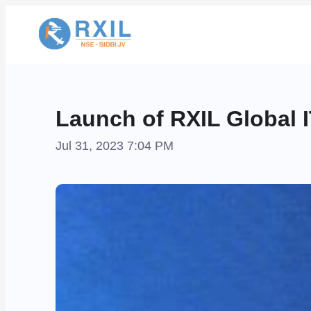
Launch of RXIL Global 
Jul 31, 2023 7:04 PM