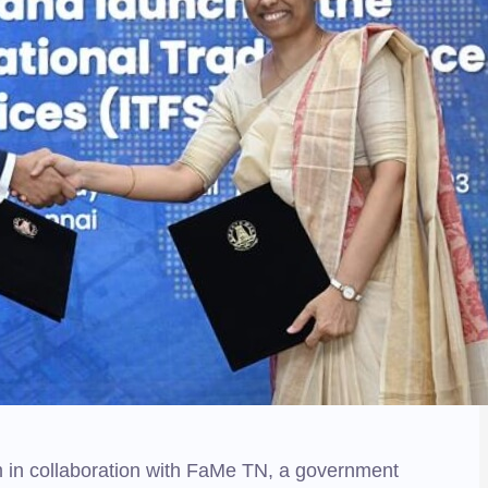
m in collaboration with FaMe TN, a government