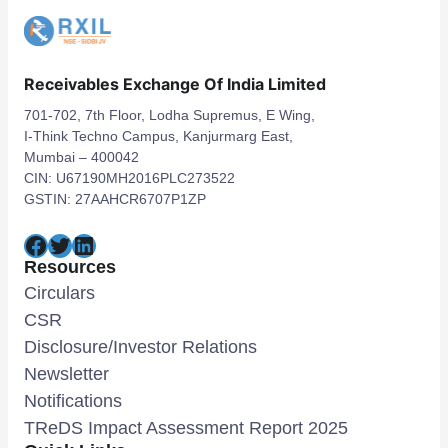
Receivables Exchange Of India Limited
701-702, 7th Floor, Lodha Supremus, E Wing,
I-Think Techno Campus, Kanjurmarg East,
Mumbai – 400042
CIN: U67190MH2016PLC273522
GSTIN: 27AAHCR6707P1ZP
Facebook
Twitter
LinkedIn
Resources
Circulars
CSR
Disclosure/Investor Relations
Newsletter
Notifications
TReDS Impact Assessment Report 2025