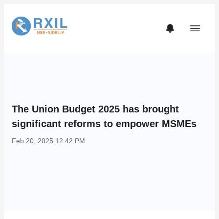
The Union Budget 2025 has brought
significant reforms to empower MSMEs
Feb 20, 2025 12:42 PM