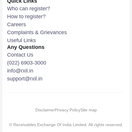
Quick Links
Who can register?
How to register?
Careers
Complaints & Grievances
Useful Links
Any Questions
Contact Us
(022) 6903-3000
info@rxil.in
support@rxil.in
Disclaimer
Privacy Policy
Site map
© Receivables Exchange Of India Limited. All rights reserved.