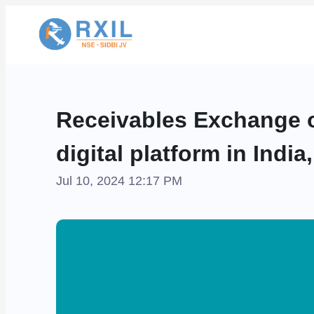
Receivables Exchange o
digital platform in Indi
Jul 10, 2024 12:17 PM