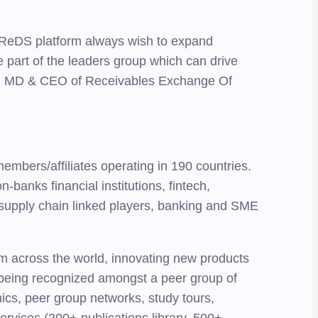
 TReDS platform always wish to expand
 part of the leaders group which can drive
ad, MD & CEO of Receivables Exchange Of
bers/affiliates operating in 190 countries.
banks financial institutions, fintech,
 supply chain linked players, banking and SME
rom across the world, innovating new products
nd being recognized amongst a peer group of
nics, peer group networks, study tours,