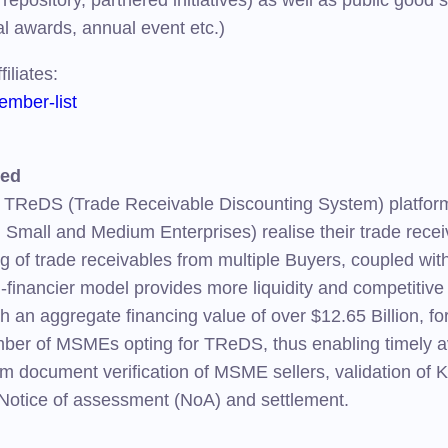
repository, partnered initiatives) as well as public good 
al awards, annual event etc.)
iliates:
mber-list
ted
 TReDS (Trade Receivable Discounting System) platform 
, Small and Medium Enterprises) realise their trade rece
g of trade receivables from multiple Buyers, coupled wit
i-financier model provides more liquidity and competitiv
with an aggregate financing value of over $12.65 Billion,
mber of MSMEs opting for TReDS, thus enabling timely avai
From document verification of MSME sellers, validation 
Notice of assessment (NoA) and settlement.