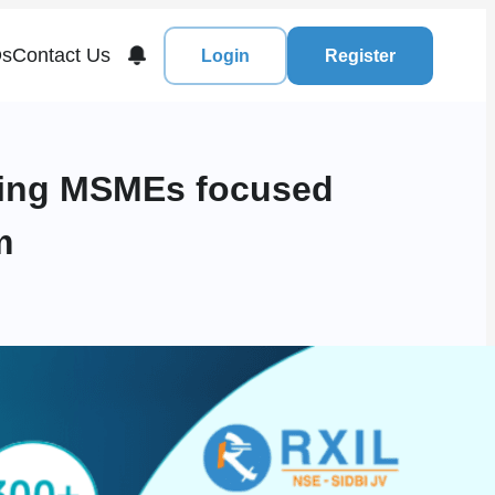
s
Contact Us
Login
Register
ading MSMEs focused
m