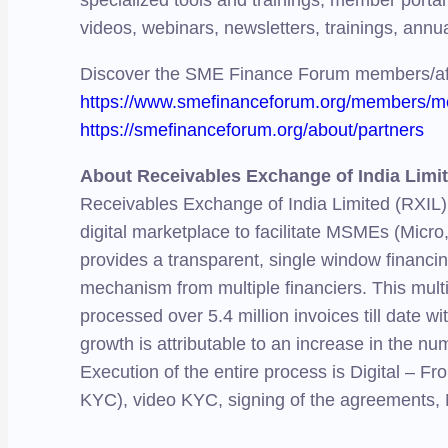
specialized tools and trainings, member portal 
videos, webinars, newsletters, trainings, annu
Discover the SME Finance Forum members/aff
https://www.smefinanceforum.org/members/me
https://smefinanceforum.org/about/partners
About Receivables Exchange of India Limi
Receivables Exchange of India Limited (RXIL)
digital marketplace to facilitate MSMEs (Micro
provides a transparent, single window financin
mechanism from multiple financiers. This mult
processed over 5.4 million invoices till date 
growth is attributable to an increase in the nu
Execution of the entire process is Digital – 
KYC), video KYC, signing of the agreements, 