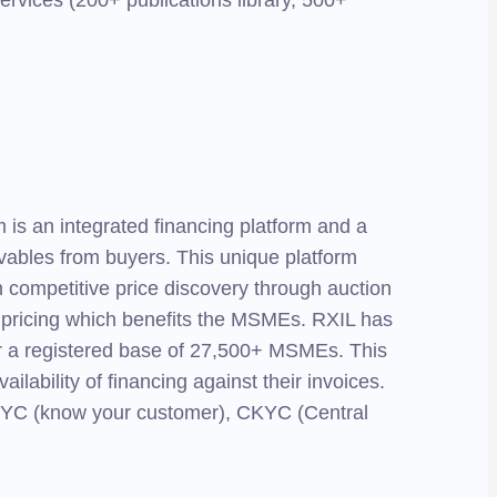
services (200+ publications library, 500+
is an integrated financing platform and a
ivables from buyers. This unique platform
h competitive price discovery through auction
e pricing which benefits the MSMEs. RXIL has
 for a registered base of 27,500+ MSMEs. This
lability of financing against their invoices.
of KYC (know your customer), CKYC (Central