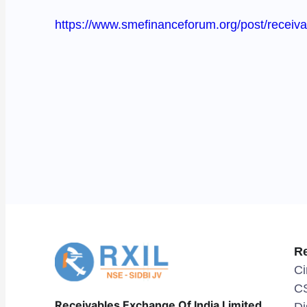
https://www.smefinanceforum.org/post/receivab
R
Ci
C
Receivables Exchange Of India Limited