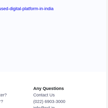
ed-digital-platform-in-india
Any Questions
ter?
Contact Us
r?
(022) 6903-3000