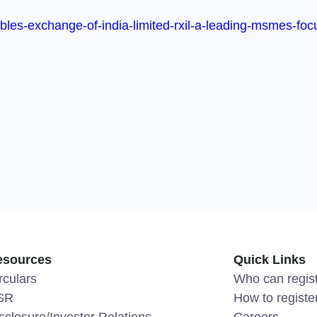
les-exchange-of-india-limited-rxil-a-leading-msmes-focus
esources
Quick Links
rculars
Who can regis
SR
How to registe