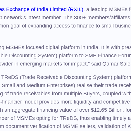
es Exchange of India Limited (RXIL)
, a leading MSMEs fo
network’s latest member. The 300+ members/affiliates 
mmon goal of expanding access to finance to small busi
MSMEs focused digital platform in India. It is with gr
le Discounting System) platform to SME Finance Forum w
ovider in emerging markets for impact,” said Qamar Sa
 TReDS (Trade Receivable Discounting System) platform 
, Small and Medium Enterprises) realise their trade rece
g of trade receivables from multiple Buyers, coupled wit
i-financier model provides more liquidity and competitiv
with an aggregate financing value of over $12.65 Billion,
mber of MSMEs opting for TReDS, thus enabling timely avai
From document verification of MSME sellers, validation 