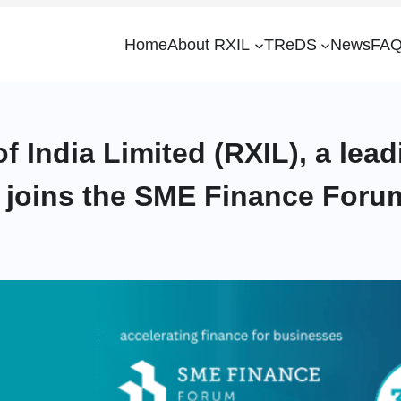
Home
About RXIL
TReDS
News
FAQ
f India Limited (RXIL), a le
a, joins the SME Finance Foru