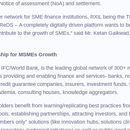
Notice of assessment (NoA) and settlement.
r network for SME finance institutions, RXIL being the
eDS – A completely digitally driven platform wants to be
ontribute to the growth of SMEs,” said Mr. Ketan Gaikw
rship for MSMEs Growth
/World Bank, is the leading global network of 300+ mem
providing and enabling finance and services- banks, non-
credit guarantee companies, insurers, investment funds,
cademia, consulting houses, knowledge aggregators.
lders benefit from learning/replicating best practices f
tools, establishing partnerships, attracting investors, a
bers only” solutions (like innovation hubs, solutions cli