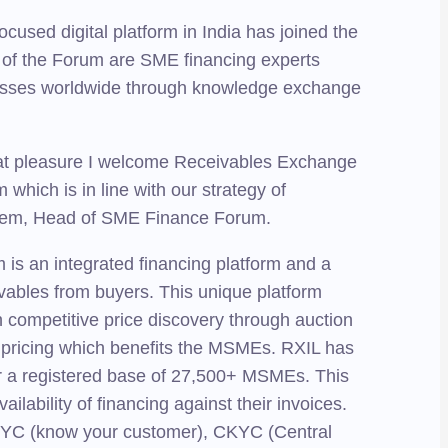
cused digital platform in India has joined the
of the Forum are SME financing experts
nesses worldwide through knowledge exchange
eat pleasure I welcome Receivables Exchange
hich is in line with our strategy of
leem, Head of SME Finance Forum.
is an integrated financing platform and a
ivables from buyers. This unique platform
h competitive price discovery through auction
e pricing which benefits the MSMEs. RXIL has
 for a registered base of 27,500+ MSMEs. This
lability of financing against their invoices.
of KYC (know your customer), CKYC (Central