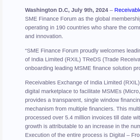
Washington D.C, July 9th, 2024
–
Receivabl
SME Finance Forum as the global membership 
operating in 190 countries who share the co
and innovation.
“SME Finance Forum proudly welcomes leading 
of India Limited (RXIL) TReDS (Trade Receivab
onboarding leading MSME finance solution pr
Receivables Exchange of India Limited (RXIL)
digital marketplace to facilitate MSMEs (Micro
provides a transparent, single window financin
mechanism from multiple financiers. This mult
processed over 5.4 million invoices till date 
growth is attributable to an increase in the nu
Execution of the entire process is Digital – 