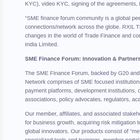
KYC), video KYC, signing of the agreements, 
“SME finance forum community is a global pee
connections/network across the globe. RXIL TR
changes in the world of Trade Finance and c
India Limited.
SME Finance Forum: Innovation & Partne
The SME Finance Forum, backed by G20 and IFC
Network comprises of SME focused institutions 
payment platforms, development institutions, 
associations, policy advocates, regulators, a
Our member, affiliates, and associated stakeho
for business growth, acquiring risk mitigation 
global innovators. Our products consist of “mem