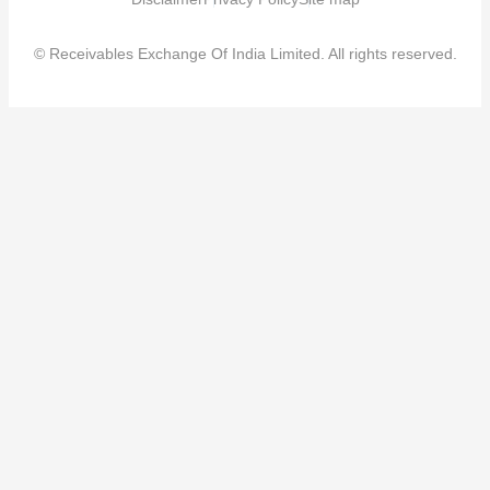
© Receivables Exchange Of India Limited. All rights reserved.