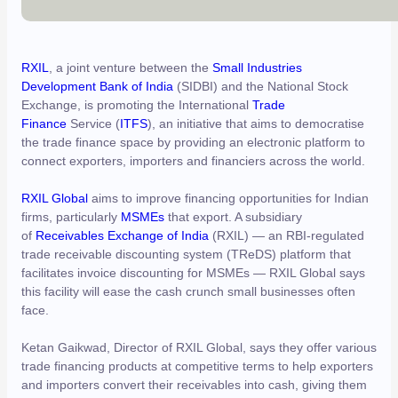
RXIL
, a joint venture between the
Small Industries
Development Bank of India
(SIDBI) and the National Stock
Exchange, is promoting the International
Trade
Finance
Service (
ITFS
), an initiative that aims to democratise
the trade finance space by providing an electronic platform to
connect exporters, importers and financiers across the world.
RXIL Global
aims to improve financing opportunities for Indian
firms, particularly
MSMEs
that export. A subsidiary
of
Receivables Exchange of India
(RXIL) — an RBI-regulated
trade receivable discounting system (TReDS) platform that
facilitates invoice discounting for MSMEs — RXIL Global says
this facility will ease the cash crunch small businesses often
face.
Ketan Gaikwad, Director of RXIL Global, says they offer various
trade financing products at competitive terms to help exporters
and importers convert their receivables into cash, giving them