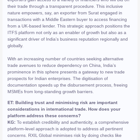
their trade through a transparent procedure. This inclusive
nature empowers, say, an exporter from Surat engaged in
transactions with a Middle Eastern buyer to access financing
from a UK-based lender. This strategic approach positions the
ITFS platform not only as an enabler of growth but also as a
significant driver of India’s business reputation regionally and
globally.
With an increasing number of countries seeking alternative
trade avenues to reduce dependency on China, India’s
prominence in this sphere presents a gateway to new trade
prospects for Indian enterprises. The digitisation of
documentation speeds up the disbursement process, freeing
MSMEs from long-standing growth barriers.
ET: Building trust and minimising risk are important
considerations in international trade. How does your
platform address these concerns?
KG:
To establish credibility and authenticity, a comprehensive
platform-level approach is adopted to address all pertinent
concerns. RXIL Global minimises risk by doing checks like