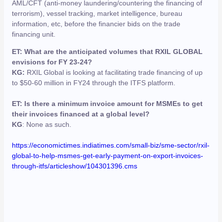
AML/CFT (anti-money laundering/countering the financing of
terrorism), vessel tracking, market intelligence, bureau
information, etc, before the financier bids on the trade
financing unit.
ET: What are the anticipated volumes that RXIL GLOBAL
envisions for FY 23-24?
KG:
RXIL Global is looking at facilitating trade financing of up
to $50-60 million in FY24 through the ITFS platform.
ET: Is there a minimum invoice amount for MSMEs to get
their invoices financed at a global level?
KG
: None as such.
https://economictimes.indiatimes.com/small-biz/sme-sector/rxil-
global-to-help-msmes-get-early-payment-on-export-invoices-
through-itfs/articleshow/104301396.cms