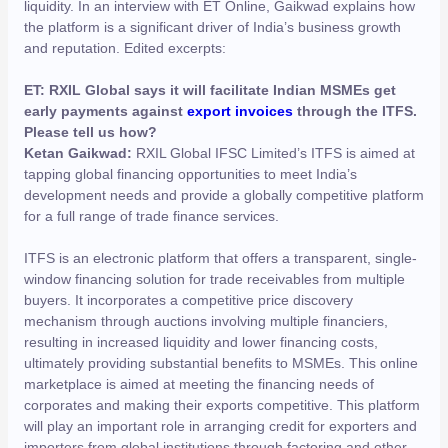
liquidity. In an interview with ET Online, Gaikwad explains how
the platform is a significant driver of India’s business growth
and reputation. Edited excerpts:
ET: RXIL Global says it will facilitate Indian MSMEs get
early payments against
export invoices
through the ITFS.
Please tell us how?
Ketan Gaikwad:
RXIL Global IFSC Limited’s ITFS is aimed at
tapping global financing opportunities to meet India’s
development needs and provide a globally competitive platform
for a full range of trade finance services.
ITFS is an electronic platform that offers a transparent, single-
window financing solution for trade receivables from multiple
buyers. It incorporates a competitive price discovery
mechanism through auctions involving multiple financiers,
resulting in increased liquidity and lower financing costs,
ultimately providing substantial benefits to MSMEs. This online
marketplace is aimed at meeting the financing needs of
corporates and making their exports competitive. This platform
will play an important role in arranging credit for exporters and
importers from global institutions through factoring and other