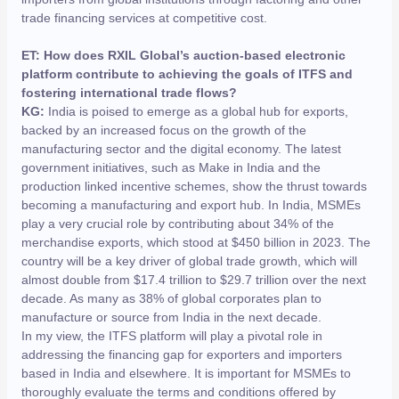
trade financing services at competitive cost.
ET: How does RXIL Global’s auction-based electronic
platform contribute to achieving the goals of ITFS and
fostering international trade flows?
KG:
India is poised to emerge as a global hub for exports,
backed by an increased focus on the growth of the
manufacturing sector and the digital economy. The latest
government initiatives, such as Make in India and the
production linked incentive schemes, show the thrust towards
becoming a manufacturing and export hub. In India, MSMEs
play a very crucial role by contributing about 34% of the
merchandise exports, which stood at $450 billion in 2023. The
country will be a key driver of global trade growth, which will
almost double from $17.4 trillion to $29.7 trillion over the next
decade. As many as 38% of global corporates plan to
manufacture or source from India in the next decade.
In my view, the ITFS platform will play a pivotal role in
addressing the financing gap for exporters and importers
based in India and elsewhere. It is important for MSMEs to
thoroughly evaluate the terms and conditions offered by