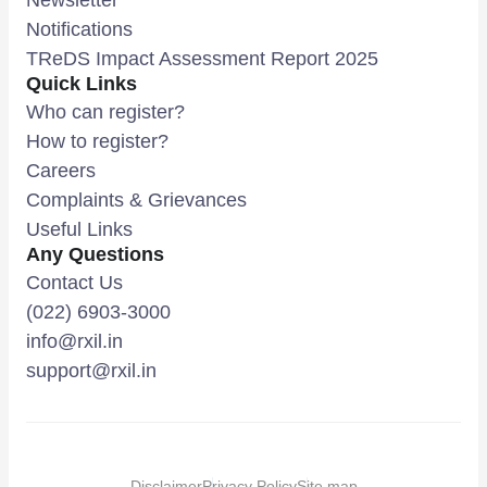
Notifications
TReDS Impact Assessment Report 2025
Quick Links
Who can register?
How to register?
Careers
Complaints & Grievances
Useful Links
Any Questions
Contact Us
(022) 6903-3000
info@rxil.in
support@rxil.in
Disclaimer
Privacy Policy
Site map