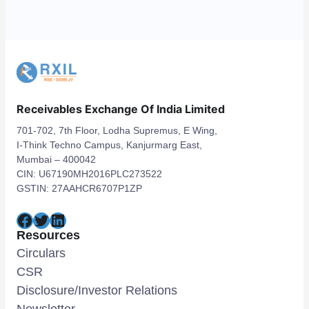
Receivables Exchange Of India Limited
701-702, 7th Floor, Lodha Supremus, E Wing,
I-Think Techno Campus, Kanjurmarg East,
Mumbai – 400042
CIN: U67190MH2016PLC273522
GSTIN: 27AAHCR6707P1ZP
Facebook
Twitter
LinkedIn
Resources
Circulars
CSR
Disclosure/Investor Relations
Newsletter