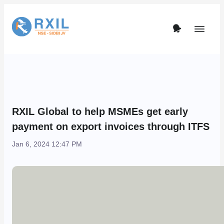
RXIL Global to help MSMEs get early
payment on export invoices through ITFS
Jan 6, 2024 12:47 PM