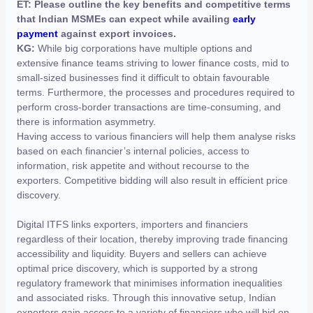
ET: Please outline the key benefits and competitive terms
that Indian MSMEs can expect while availing
early
payment
against export invoices.
KG:
While big corporations have multiple options and
extensive finance teams striving to lower finance costs, mid to
small-sized businesses find it difficult to obtain favourable
terms. Furthermore, the processes and procedures required to
perform cross-border transactions are time-consuming, and
there is information asymmetry.
Having access to various financiers will help them analyse risks
based on each financier’s internal policies, access to
information, risk appetite and without recourse to the
exporters. Competitive bidding will also result in efficient price
discovery.
Digital ITFS links exporters, importers and financiers
regardless of their location, thereby improving trade financing
accessibility and liquidity. Buyers and sellers can achieve
optimal price discovery, which is supported by a strong
regulatory framework that minimises information inequalities
and associated risks. Through this innovative setup, Indian
exporters gain access to a variety of financiers who will bid on