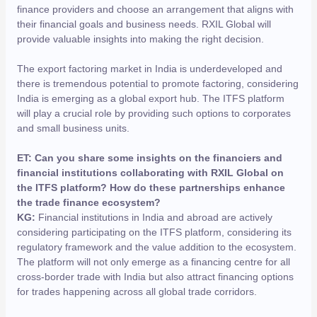
finance providers and choose an arrangement that aligns with
their financial goals and business needs. RXIL Global will
provide valuable insights into making the right decision.
The export factoring market in India is underdeveloped and
there is tremendous potential to promote factoring, considering
India is emerging as a global export hub. The ITFS platform
will play a crucial role by providing such options to corporates
and small business units.
ET: Can you share some insights on the financiers and
financial institutions collaborating with RXIL Global on
the ITFS platform? How do these partnerships enhance
the trade finance ecosystem?
KG:
Financial institutions in India and abroad are actively
considering participating on the ITFS platform, considering its
regulatory framework and the value addition to the ecosystem.
The platform will not only emerge as a financing centre for all
cross-border trade with India but also attract financing options
for trades happening across all global trade corridors.