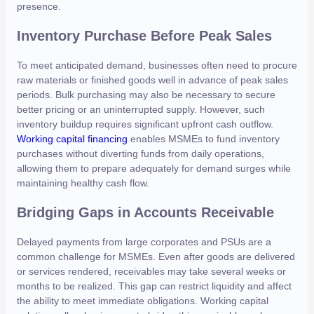
presence.
Inventory Purchase Before Peak Sales
To meet anticipated demand, businesses often need to procure
raw materials or finished goods well in advance of peak sales
periods. Bulk purchasing may also be necessary to secure
better pricing or an uninterrupted supply. However, such
inventory buildup requires significant upfront cash outflow.
Working capital financing
enables MSMEs to fund inventory
purchases without diverting funds from daily operations,
allowing them to prepare adequately for demand surges while
maintaining healthy cash flow.
Bridging Gaps in Accounts Receivable
Delayed payments from large corporates and PSUs are a
common challenge for MSMEs. Even after goods are delivered
or services rendered, receivables may take several weeks or
months to be realized. This gap can restrict liquidity and affect
the ability to meet immediate obligations. Working capital