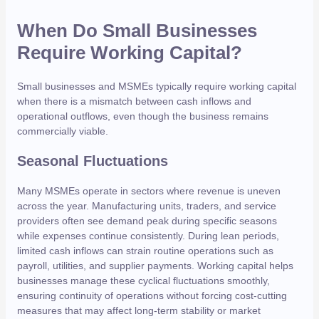
When Do Small Businesses
Require Working Capital?
Small businesses and MSMEs typically require working capital
when there is a mismatch between cash inflows and
operational outflows, even though the business remains
commercially viable.
Seasonal Fluctuations
Many MSMEs operate in sectors where revenue is uneven
across the year. Manufacturing units, traders, and service
providers often see demand peak during specific seasons
while expenses continue consistently. During lean periods,
limited cash inflows can strain routine operations such as
payroll, utilities, and supplier payments. Working capital helps
businesses manage these cyclical fluctuations smoothly,
ensuring continuity of operations without forcing cost-cutting
measures that may affect long-term stability or market