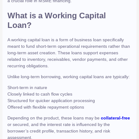
a crucial role in MSME financing.
What is a Working Capital
Loan?
A working capital loan is a form of business loan specifically
meant to fund short-term operational requirements rather than
long-term asset creation. These loans support expenses
related to inventory, receivables, vendor payments, and other
recurring obligations.
Unlike long-term borrowing, working capital loans are typically:
Short-term in nature
Closely linked to cash flow cycles
Structured for quicker application processing
Offered with flexible repayment options
Depending on the product, these loans may be
collateral-free
or secured, and the interest rate is influenced by the
borrower’s credit profile, transaction history, and risk
assessment.