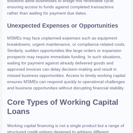
solutions allow businesses to bridge this receivable cycle,
ensuring access to funds against completed transactions
rather than waiting for payment due dates.
Unexpected Expenses or Opportunities
MSMEs may face unplanned expenses such as equipment
breakdowns, urgent maintenance, or compliance-related costs.
Similarly, sudden opportunities like large orders or expansion
prospects may require immediate funding. In such situations,
waiting for payment against already delivered goods and
approved invoices can delay decision-making and result in
missed business opportunities. Access to timely working capital
ensures MSMEs can respond quickly to operational challenges
and business opportunities without disrupting financial stability.
Core Types of Working Capital
Loans
Working capital financing is not a single product but a range of
structured credit options designed to address different