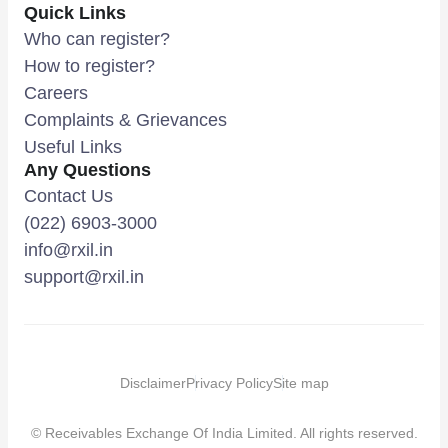
Quick Links
Who can register?
How to register?
Careers
Complaints & Grievances
Useful Links
Any Questions
Contact Us
(022) 6903-3000
info@rxil.in
support@rxil.in
Disclaimer
Privacy Policy
Site map
© Receivables Exchange Of India Limited. All rights reserved.