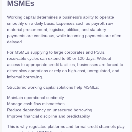
MSMEs
Working capital determines a business’s ability to operate
smoothly on a daily basis. Expenses such as payroll, raw
material procurement, logistics, utilities, and statutory
payments are continuous, while incoming payments are often
delayed.
For MSMEs supplying to large corporates and PSUs,
receivable cycles can extend to 60 or 120 days. Without
access to appropriate credit facilities, businesses are forced to
either slow operations or rely on high-cost, unregulated, and
informal borrowing.
Structured working capital solutions help MSMEs:
Maintain operational continuity
Manage cash flow mismatches
Reduce dependency on unsecured borrowing
Improve financial discipline and predictability
This is why regulated platforms and formal credit channels play