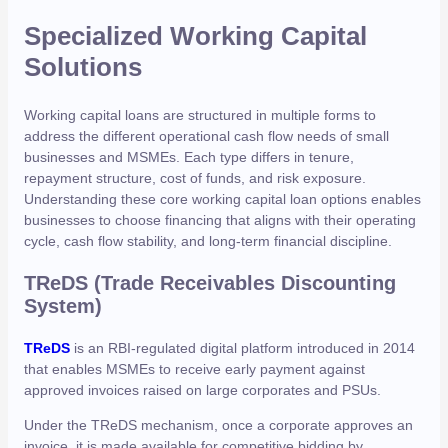
Specialized Working Capital
Solutions
Working capital loans are structured in multiple forms to
address the different operational cash flow needs of small
businesses and MSMEs. Each type differs in tenure,
repayment structure, cost of funds, and risk exposure.
Understanding these core working capital loan options enables
businesses to choose financing that aligns with their operating
cycle, cash flow stability, and long-term financial discipline.
TReDS (Trade Receivables Discounting
System)
TReDS
is an RBI-regulated digital platform introduced in 2014
that enables MSMEs to receive early payment against
approved invoices raised on large corporates and PSUs.
Under the TReDS mechanism, once a corporate approves an
invoice, it is made available for competitive bidding by