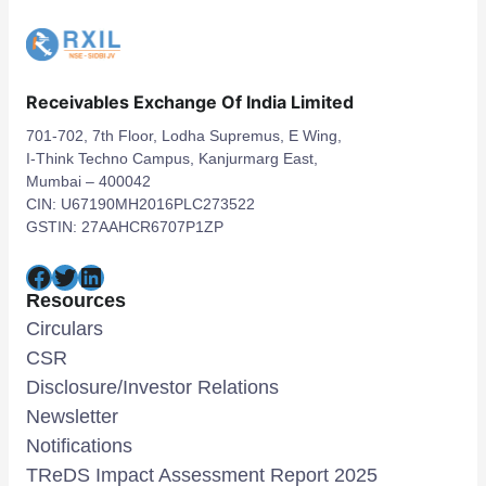
Receivables Exchange Of India Limited
701-702, 7th Floor, Lodha Supremus, E Wing,
I-Think Techno Campus, Kanjurmarg East,
Mumbai – 400042
CIN: U67190MH2016PLC273522
GSTIN: 27AAHCR6707P1ZP
Facebook
Twitter
LinkedIn
Resources
Circulars
CSR
Disclosure/Investor Relations
Newsletter
Notifications
TReDS Impact Assessment Report 2025