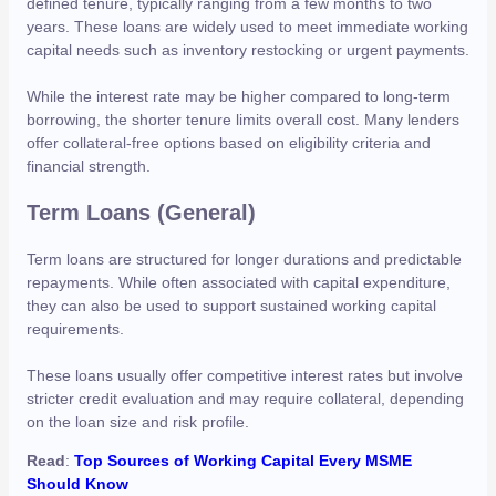
defined tenure, typically ranging from a few months to two
years. These loans are widely used to meet immediate working
capital needs such as inventory restocking or urgent payments.
While the interest rate may be higher compared to long-term
borrowing, the shorter tenure limits overall cost. Many lenders
offer collateral-free options based on eligibility criteria and
financial strength.
Term Loans (General)
Term loans are structured for longer durations and predictable
repayments. While often associated with capital expenditure,
they can also be used to support sustained working capital
requirements.
These loans usually offer competitive interest rates but involve
stricter credit evaluation and may require collateral, depending
on the loan size and risk profile.
Read
:
Top Sources of Working Capital Every MSME
Should Know