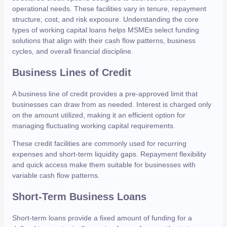
operational needs. These facilities vary in tenure, repayment
structure, cost, and risk exposure. Understanding the core
types of working capital loans helps MSMEs select funding
solutions that align with their cash flow patterns, business
cycles, and overall financial discipline.
Business Lines of Credit
A business line of credit provides a pre-approved limit that
businesses can draw from as needed. Interest is charged only
on the amount utilized, making it an efficient option for
managing fluctuating working capital requirements.
These credit facilities are commonly used for recurring
expenses and short-term liquidity gaps. Repayment flexibility
and quick access make them suitable for businesses with
variable cash flow patterns.
Short-Term Business Loans
Short-term loans provide a fixed amount of funding for a