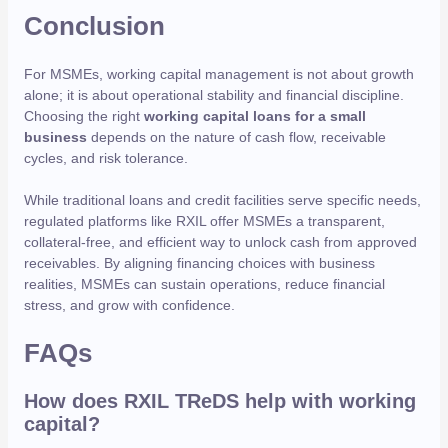
Conclusion
For MSMEs, working capital management is not about growth
alone; it is about operational stability and financial discipline.
Choosing the right
working capital loans for a small
business
depends on the nature of cash flow, receivable
cycles, and risk tolerance.
While traditional loans and credit facilities serve specific needs,
regulated platforms like RXIL offer MSMEs a transparent,
collateral-free, and efficient way to unlock cash from approved
receivables. By aligning financing choices with business
realities, MSMEs can sustain operations, reduce financial
stress, and grow with confidence.
FAQs
How does RXIL TReDS help with working
capital?