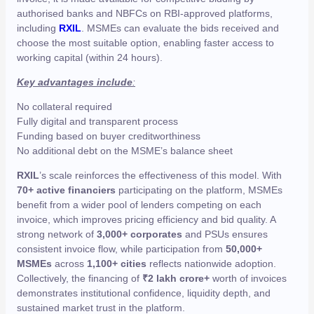
authorised banks and NBFCs on RBI-approved platforms,
including
RXIL
. MSMEs can evaluate the bids received and
choose the most suitable option, enabling faster access to
working capital (within 24 hours).
Key advantages include
:
No collateral required
Fully digital and transparent process
Funding based on buyer creditworthiness
No additional debt on the MSME’s balance sheet
RXIL
’s scale reinforces the effectiveness of this model. With
70+ active financiers
participating on the platform, MSMEs
benefit from a wider pool of lenders competing on each
invoice, which improves pricing efficiency and bid quality. A
strong network of
3,000+ corporates
and PSUs ensures
consistent invoice flow, while participation from
50,000+
MSMEs
across
1,100+ cities
reflects nationwide adoption.
Collectively, the financing of
₹2 lakh crore+
worth of invoices
demonstrates institutional confidence, liquidity depth, and
sustained market trust in the platform.