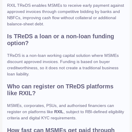
RXIL TReDS enables MSMEs to receive early payment against
approved invoices through competitive bidding by banks and
NBFCs, improving cash flow without collateral or additional
balance-sheet debt.
Is TReDS a loan or a non-loan funding
option?
TReDS is a non-loan working capital solution where MSMEs
discount approved invoices. Funding is based on buyer
creditworthiness, so it does not create a traditional business
loan liability.
Who can register on TReDS platforms
like RXIL?
MSMEs, corporates, PSUs, and authorised financiers can
register on platforms like
RXIL
, subject to RBI-defined eligibility
criteria and digital KYC requirements.
How fast can MSMEs get paid through