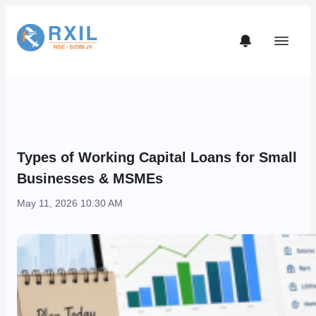
Types of Working Capital Loans for Small
Businesses & MSMEs
May 11, 2026 10:30 AM