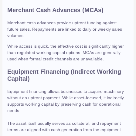
Merchant Cash Advances (MCAs)
Merchant cash advances provide upfront funding against
future sales. Repayments are linked to daily or weekly sales
volumes.
While access is quick, the effective cost is significantly higher
than regulated working capital options. MCAs are generally
used when formal credit channels are unavailable.
Equipment Financing (Indirect Working
Capital)
Equipment financing allows businesses to acquire machinery
without an upfront payment. While asset-focused, it indirectly
supports working capital by preserving cash for operational
needs.
The asset itself usually serves as collateral, and repayment
terms are aligned with cash generation from the equipment.