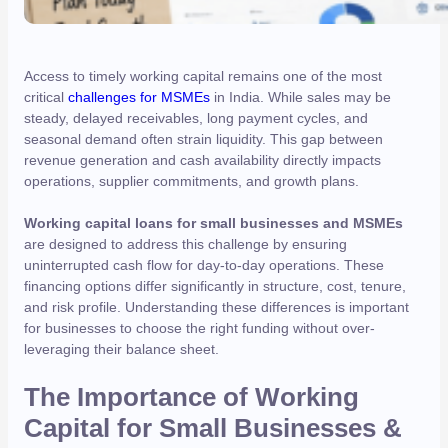
Access to timely working capital remains one of the most
critical
challenges for MSMEs
in India. While sales may be
steady, delayed receivables, long payment cycles, and
seasonal demand often strain liquidity. This gap between
revenue generation and cash availability directly impacts
operations, supplier commitments, and growth plans.
Working capital loans for small businesses and MSMEs
are designed to address this challenge by ensuring
uninterrupted cash flow for day-to-day operations. These
financing options differ significantly in structure, cost, tenure,
and risk profile. Understanding these differences is important
for businesses to choose the right funding without over-
leveraging their balance sheet.
The Importance of Working
Capital for Small Businesses &