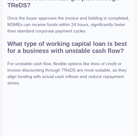
TReDS?
Once the buyer approves the invoice and bidding is completed,
MSMEs can receive funds within 24 hours, significantly faster
than standard corporate payment cycles.
What type of working capital loan is best
for a business with unstable cash flow?
For unstable cash flow, flexible options like lines of credit or
invoice discounting through TReDS are most suitable, as they
align funding with actual cash inflows and reduce repayment
stress.