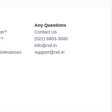
Any Questions
ter?
Contact Us
r?
(022) 6903-3000
info@rxil.in
Grievances
support@rxil.in