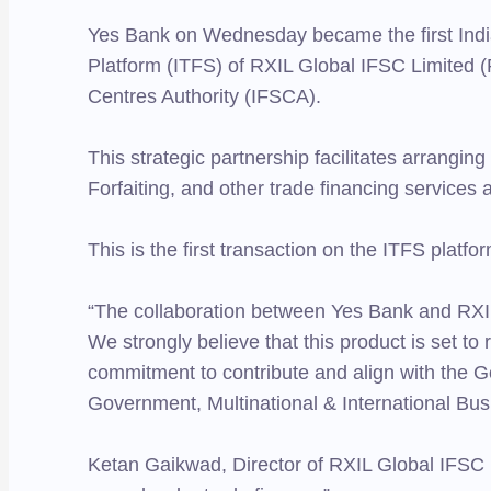
Yes Bank on Wednesday became the first India
Platform (ITFS) of RXIL Global IFSC Limited (
Centres Authority (IFSCA).
This strategic partnership facilitates arrangin
Forfaiting, and other trade financing services 
This is the first transaction on the ITFS platfo
“The collaboration between Yes Bank and RXIL 
We strongly believe that this product is set to
commitment to contribute and align with the 
Government, Multinational & International Bu
Ketan Gaikwad, Director of RXIL Global IFSC L