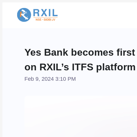
Yes Bank becomes first 
on RXIL’s ITFS platform
Feb 9, 2024 3:10 PM