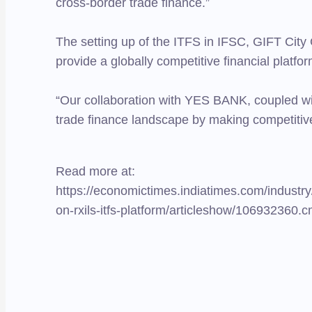
cross-border trade finance.”
The setting up of the ITFS in IFSC, GIFT City
provide a globally competitive financial platform
“Our collaboration with YES BANK, coupled with d
trade finance landscape by making competitive
Read more at:
https://economictimes.indiatimes.com/industry
on-rxils-itfs-platform/articleshow/1069323