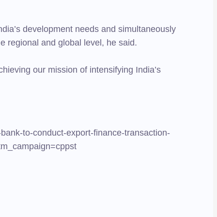
t India’s development needs and simultaneously
he regional and global level, he said.
chieving our mission of intensifying India’s
-bank-to-conduct-export-finance-transaction-
&utm_campaign=cppst