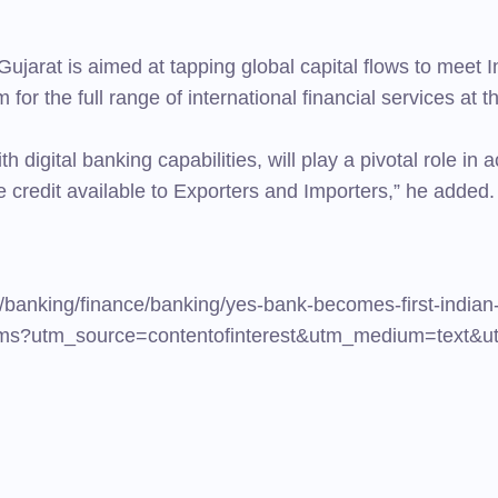
 Gujarat is aimed at tapping global capital flows to mee
 for the full range of international financial services at t
igital banking capabilities, will play a pivotal role in a
 credit available to Exporters and Importers,” he added.
/banking/finance/banking/yes-bank-becomes-first-indian
60.cms?utm_source=contentofinterest&utm_medium=text