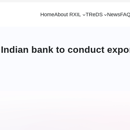
Home
About RXIL
TReDS
News
FAQ
Indian bank to conduct expor