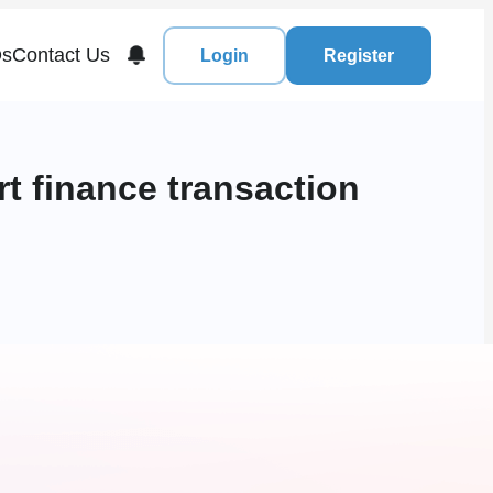
s
Contact Us
Login
Register
t finance transaction