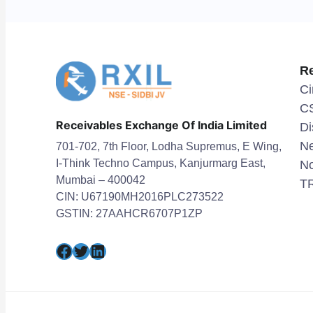
R
Ci
C
Receivables Exchange Of India Limited
Di
Ne
701-702, 7th Floor, Lodha Supremus, E Wing,
I-Think Techno Campus, Kanjurmarg East,
No
Mumbai – 400042
TR
CIN: U67190MH2016PLC273522
GSTIN: 27AAHCR6707P1ZP
Facebook
Twitter
LinkedIn