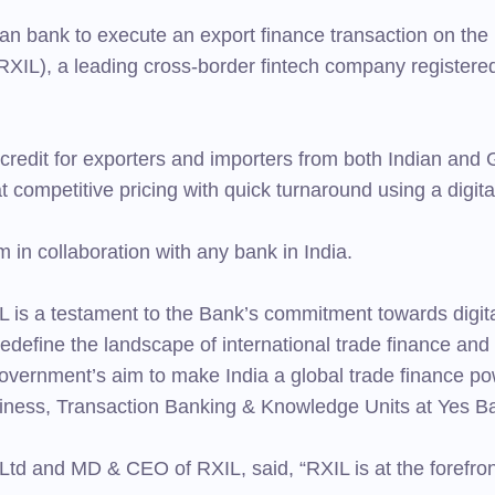
n bank to execute an export finance transaction on the 
RXIL), a leading cross-border fintech company registered
g credit for exporters and importers from both Indian and 
at competitive pricing with quick turnaround using a digita
rm in collaboration with any bank in India.
is a testament to the Bank’s commitment towards digital
 redefine the landscape of international trade finance and 
Government’s aim to make India a global trade finance p
siness, Transaction Banking & Knowledge Units at Yes B
td and MD & CEO of RXIL, said, “RXIL is at the forefront