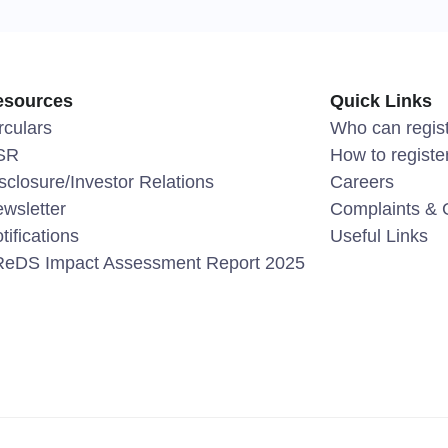
esources
Quick Links
rculars
Who can regis
SR
How to registe
sclosure/Investor Relations
Careers
wsletter
Complaints & 
tifications
Useful Links
eDS Impact Assessment Report 2025