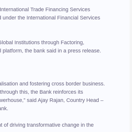
International Trade Financing Services
 under the International Financial Services
Global Institutions through Factoring,
l platform, the bank said in a press release.
isation and fostering cross border business.
through this, the Bank reinforces its
owerhouse,” said Ajay Rajan, Country Head –
ank.
 of driving transformative change in the