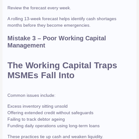
Review the forecast every week.
A rolling 13-week forecast helps identify cash shortages
months before they become emergencies.
Mistake 3 – Poor Working Capital
Management
The Working Capital Traps
MSMEs Fall Into
Common issues include:
Excess inventory sitting unsold
Offering extended credit without safeguards
Failing to track debtor ageing
Funding daily operations using long-term loans
These practices tie up cash and weaken liquidity.