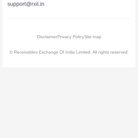
support@rxil.in
Disclaimer
Privacy Policy
Site map
© Receivables Exchange Of India Limited. All rights reserved.