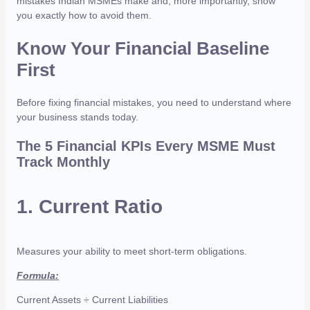
mistakes Indian MSMEs make and, more importantly, show
you exactly how to avoid them.
Know Your Financial Baseline
First
Before fixing financial mistakes, you need to understand where
your business stands today.
The 5 Financial KPIs Every MSME Must
Track Monthly
1.
Current Ratio
Measures your ability to meet short-term obligations.
Formula:
Current Assets ÷ Current Liabilities