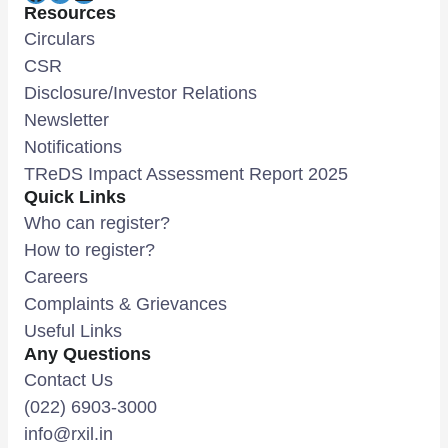
Resources
Circulars
CSR
Disclosure/Investor Relations
Newsletter
Notifications
TReDS Impact Assessment Report 2025
Quick Links
Who can register?
How to register?
Careers
Complaints & Grievances
Useful Links
Any Questions
Contact Us
(022) 6903-3000
info@rxil.in