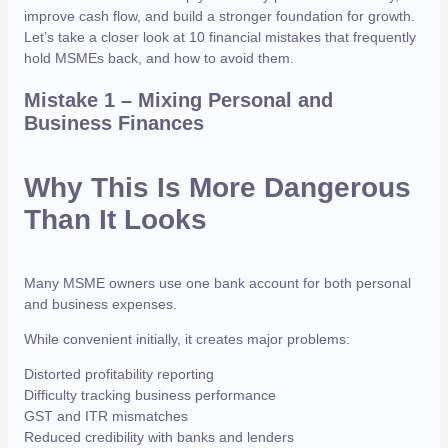
improve cash flow, and build a stronger foundation for growth.
Let’s take a closer look at 10 financial mistakes that frequently
hold MSMEs back, and how to avoid them.
Mistake 1 – Mixing Personal and
Business Finances
Why This Is More Dangerous
Than It Looks
Many MSME owners use one bank account for both personal
and business expenses.
While convenient initially, it creates major problems:
Distorted profitability reporting
Difficulty tracking business performance
GST and ITR mismatches
Reduced credibility with banks and lenders