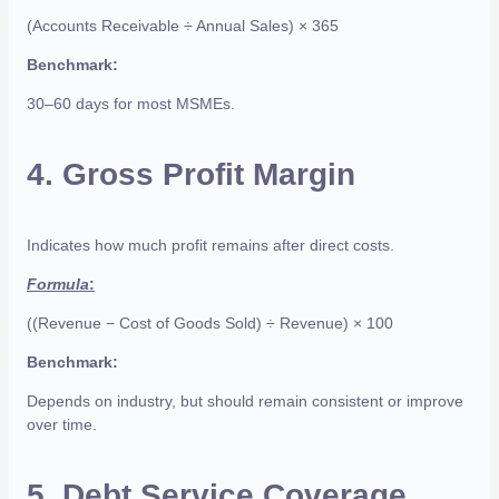
(Accounts Receivable ÷ Annual Sales) × 365
Benchmark:
30–60 days for most MSMEs.
4.
Gross Profit Margin
Indicates how much profit remains after direct costs.
Formula
:
((Revenue − Cost of Goods Sold) ÷ Revenue) × 100
Benchmark:
Depends on industry, but should remain consistent or improve
over time.
5.
Debt Service Coverage