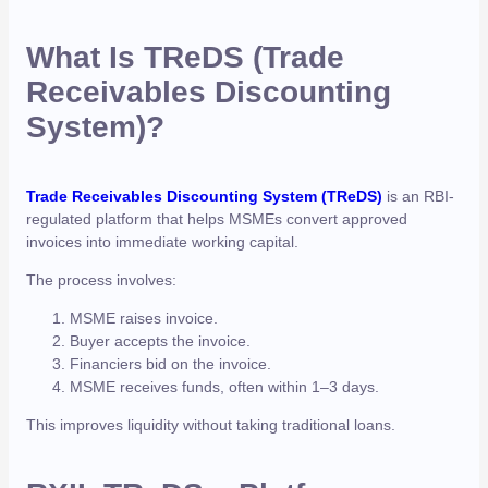
What Is TReDS (Trade
Receivables Discounting
System)?
Trade Receivables Discounting System (TReDS)
is an RBI-
regulated platform that helps MSMEs convert approved
invoices into immediate working capital.
The process involves:
MSME raises invoice.
Buyer accepts the invoice.
Financiers bid on the invoice.
MSME receives funds, often within 1–3 days.
This improves liquidity without taking traditional loans.