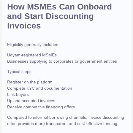
How MSMEs Can Onboard
and Start Discounting
Invoices
Eligibility generally includes:
Udyam-registered MSMEs
Businesses supplying to corporates or government entities
Typical steps:
Register on the platform
Complete KYC and documentation
Link buyers
Upload accepted invoices
Receive competitive financing offers
Compared to informal borrowing channels, invoice discounting
often provides more transparent and cost-effective funding.