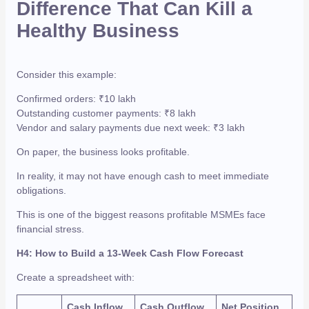
Difference That Can Kill a
Healthy Business
Consider this example:
Confirmed orders: ₹10 lakh
Outstanding customer payments: ₹8 lakh
Vendor and salary payments due next week: ₹3 lakh
On paper, the business looks profitable.
In reality, it may not have enough cash to meet immediate
obligations.
This is one of the biggest reasons profitable MSMEs face
financial stress.
H4: How to Build a 13-Week Cash Flow Forecast
Create a spreadsheet with:
Cash Inflow
Cash Outflow
Net Position