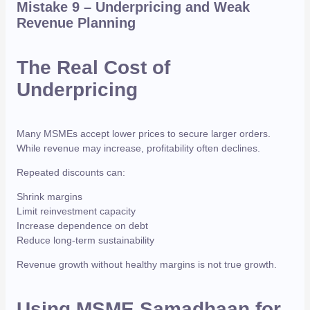
Mistake 9 – Underpricing and Weak
Revenue Planning
The Real Cost of
Underpricing
Many MSMEs accept lower prices to secure larger orders.
While revenue may increase, profitability often declines.
Repeated discounts can:
Shrink margins
Limit reinvestment capacity
Increase dependence on debt
Reduce long-term sustainability
Revenue growth without healthy margins is not true growth.
Using MSME Samadhaan for