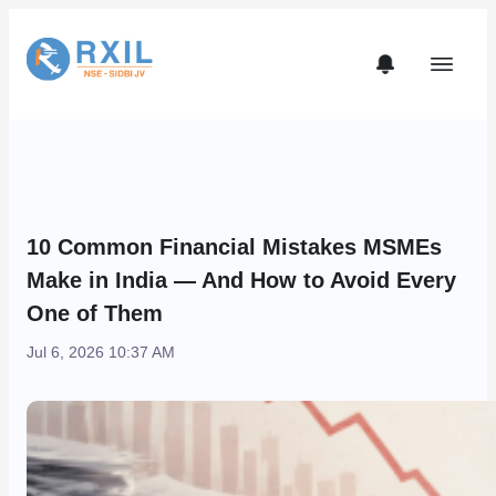
10 Common Financial Mistakes MSMEs
Make in India — And How to Avoid Every
One of Them
Jul 6, 2026 10:37 AM