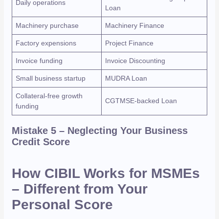
Daily operations
Loan
Machinery purchase
Machinery Finance
Factory expensions
Project Finance
Invoice funding
Invoice Discounting
Small business startup
MUDRA Loan
Collateral-free growth
CGTMSE-backed Loan
funding
Mistake 5 – Neglecting Your Business
Credit Score
How CIBIL Works for MSMEs
– Different from Your
Personal Score