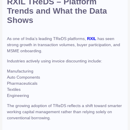
RXIL TReDS – Platform
Trends and What the Data
Shows
As one of India’s leading TReDS platforms,
RXIL
has seen
strong growth in transaction volumes, buyer participation, and
MSME onboarding.
Industries actively using invoice discounting include:
Manufacturing
Auto Components
Pharmaceuticals
Textiles
Engineering
The growing adoption of TReDS reflects a shift toward smarter
working capital management rather than relying solely on
conventional borrowing.