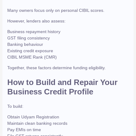
Many owners focus only on personal CIBIL scores.
However, lenders also assess:
Business repayment history
GST filing consistency
Banking behaviour
Existing credit exposure
CIBIL MSME Rank (CMR)
Together, these factors determine funding eligibility.
How to Build and Repair Your
Business Credit Profile
To build:
Obtain Udyam Registration
Maintain clean banking records
Pay EMIs on time
File GST returns consistently