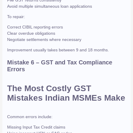
Avoid multiple simultaneous loan applications
To repair:
Correct CIBIL reporting errors
Clear overdue obligations
Negotiate settlements where necessary
Improvement usually takes between 9 and 18 months.
Mistake 6 – GST and Tax Compliance
Errors
The Most Costly GST
Mistakes Indian MSMEs Make
Common errors include:
Missing Input Tax Credit claims