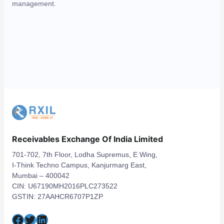
management.
Receivables Exchange Of India Limited
701-702, 7th Floor, Lodha Supremus, E Wing,
I-Think Techno Campus, Kanjurmarg East,
Mumbai – 400042
CIN: U67190MH2016PLC273522
GSTIN: 27AAHCR6707P1ZP
Facebook
Twitter
LinkedIn