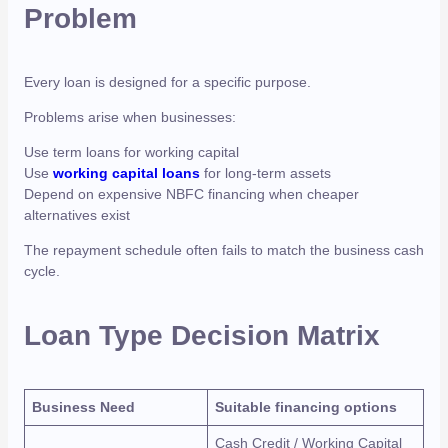
Problem
Every loan is designed for a specific purpose.
Problems arise when businesses:
Use term loans for working capital
Use
working capital loans
for long-term assets
Depend on expensive NBFC financing when cheaper
alternatives exist
The repayment schedule often fails to match the business cash
cycle.
Loan Type Decision Matrix
Business Need
Suitable financing options
Cash Credit / Working Capital