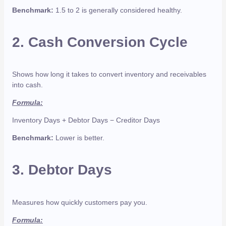
Benchmark:
1.5 to 2 is generally considered healthy.
2.
Cash Conversion Cycle
Shows how long it takes to convert inventory and receivables
into cash.
Formula:
Inventory Days + Debtor Days − Creditor Days
Benchmark:
Lower is better.
3.
Debtor Days
Measures how quickly customers pay you.
Formula: