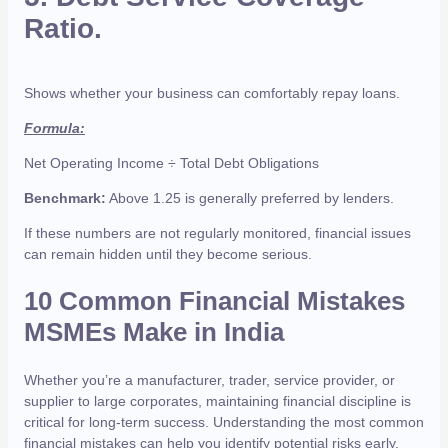
Ratio.
Shows whether your business can comfortably repay loans.
Formula:
Net Operating Income ÷ Total Debt Obligations
Benchmark:
Above 1.25 is generally preferred by lenders.
If these numbers are not regularly monitored, financial issues
can remain hidden until they become serious.
10 Common Financial Mistakes
MSMEs Make in India
Whether you’re a manufacturer, trader, service provider, or
supplier to large corporates, maintaining financial discipline is
critical for long-term success. Understanding the most common
financial mistakes can help you identify potential risks early,