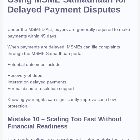
Delayed Payment Disputes
Under the MSMED Act, buyers are generally required to make
payments within 45 days.
When payments are delayed, MSMEs can file complaints
through the MSME Samadhaan portal.
Potential outcomes include:
Recovery of dues
Interest on delayed payments
Formal dispute resolution support
Knowing your rights can significantly improve cash flow
protection.
Mistake 10 – Scaling Too Fast Without
Financial Readiness
Large orders often create excitement. Unfortunately, they can