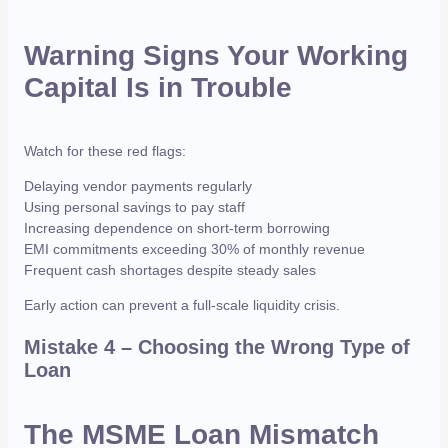
Warning Signs Your Working
Capital Is in Trouble
Watch for these red flags:
Delaying vendor payments regularly
Using personal savings to pay staff
Increasing dependence on short-term borrowing
EMI commitments exceeding 30% of monthly revenue
Frequent cash shortages despite steady sales
Early action can prevent a full-scale liquidity crisis.
Mistake 4 – Choosing the Wrong Type of
Loan
The MSME Loan Mismatch