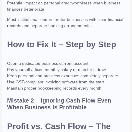
Potential impact on personal creditworthiness when business
finances deteriorate
Most institutional lenders prefer businesses with clear financial
records and separate banking arrangements.
How to Fix It – Step by Step
Open a dedicated business current account.
Pay yourself a fixed monthly salary or director’s draw.
Keep personal and business expenses completely separate.
Use GST-compliant invoicing software from the start.
Maintain proper bookkeeping records every month.
Mistake 2 – Ignoring Cash Flow Even
When Business Is Profitable
Profit vs. Cash Flow – The