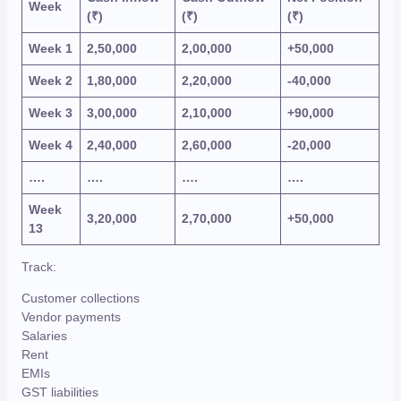
Week
(₹)
(₹)
(₹)
Week 1
2,50,000
2,00,000
+50,000
Week 2
1,80,000
2,20,000
-40,000
Week 3
3,00,000
2,10,000
+90,000
Week 4
2,40,000
2,60,000
-20,000
….
….
….
….
Week
3,20,000
2,70,000
+50,000
13
Track:
Customer collections
Vendor payments
Salaries
Rent
EMIs
GST liabilities