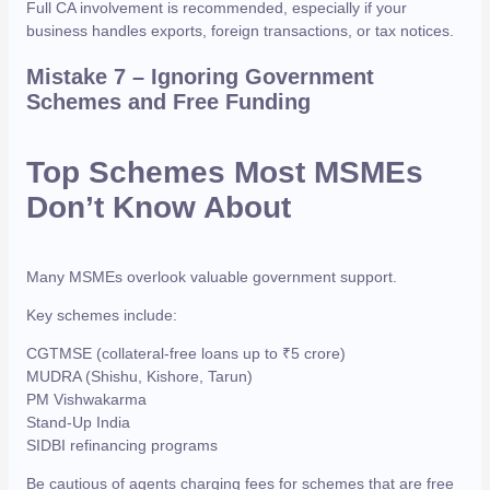
Full CA involvement is recommended, especially if your
business handles exports, foreign transactions, or tax notices.
Mistake 7 – Ignoring Government
Schemes and Free Funding
Top Schemes Most MSMEs
Don’t Know About
Many MSMEs overlook valuable government support.
Key schemes include:
CGTMSE (collateral-free loans up to ₹5 crore)
MUDRA (Shishu, Kishore, Tarun)
PM Vishwakarma
Stand-Up India
SIDBI refinancing programs
Be cautious of agents charging fees for schemes that are free