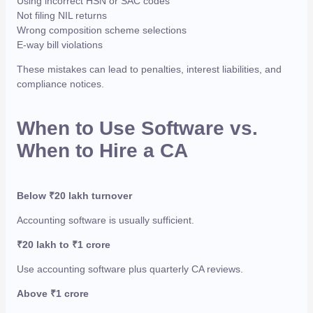
Using incorrect HSN or SAC codes
Not filing NIL returns
Wrong composition scheme selections
E-way bill violations
These mistakes can lead to penalties, interest liabilities, and
compliance notices.
When to Use Software vs.
When to Hire a CA
Below ₹20 lakh turnover
Accounting software is usually sufficient.
₹20 lakh to ₹1 crore
Use accounting software plus quarterly CA reviews.
Above ₹1 crore