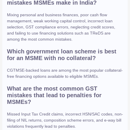
mistakes MSMEs make in India?
Mixing personal and business finances, poor cash flow
management, weak working capital control, incorrect loan
selection, GST compliance errors, neglecting credit scores,
and failing to use financing solutions such as TReDS are
among the most common mistakes.
Which government loan scheme is best
for an MSME with no collateral?
CGTMSE-backed loans are among the most popular collateral-
free financing options available to eligible MSMEs.
What are the most common GST
mistakes that lead to penalties for
MSMEs?
Missed Input Tax Credit claims, incorrect HSN/SAC codes, non-
filing of NIL returns, composition scheme errors, and e-way bill
violations frequently lead to penalties.