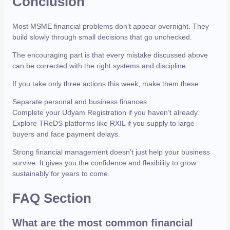
Conclusion
Most MSME financial problems don’t appear overnight. They
build slowly through small decisions that go unchecked.
The encouraging part is that every mistake discussed above
can be corrected with the right systems and discipline.
If you take only three actions this week, make them these:
Separate personal and business finances.
Complete your Udyam Registration if you haven’t already.
Explore TReDS platforms like RXIL if you supply to large
buyers and face payment delays.
Strong financial management doesn’t just help your business
survive. It gives you the confidence and flexibility to grow
sustainably for years to come.
FAQ Section
What are the most common financial