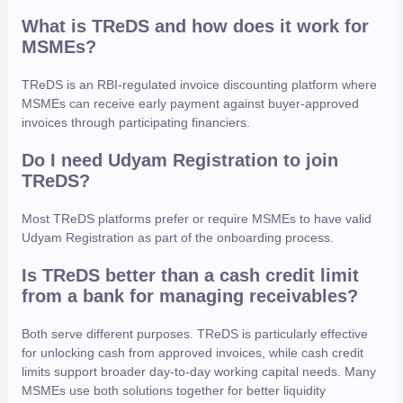
What is TReDS and how does it work for
MSMEs?
TReDS is an RBI-regulated invoice discounting platform where
MSMEs can receive early payment against buyer-approved
invoices through participating financiers.
Do I need Udyam Registration to join
TReDS?
Most TReDS platforms prefer or require MSMEs to have valid
Udyam Registration as part of the onboarding process.
Is TReDS better than a cash credit limit
from a bank for managing receivables?
Both serve different purposes. TReDS is particularly effective
for unlocking cash from approved invoices, while cash credit
limits support broader day-to-day working capital needs. Many
MSMEs use both solutions together for better liquidity