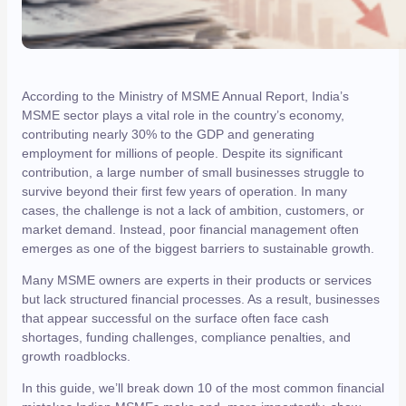
According to the Ministry of MSME Annual Report, India’s
MSME sector plays a vital role in the country’s economy,
contributing nearly 30% to the GDP and generating
employment for millions of people. Despite its significant
contribution, a large number of small businesses struggle to
survive beyond their first few years of operation. In many
cases, the challenge is not a lack of ambition, customers, or
market demand. Instead, poor financial management often
emerges as one of the biggest barriers to sustainable growth.
Many MSME owners are experts in their products or services
but lack structured financial processes. As a result, businesses
that appear successful on the surface often face cash
shortages, funding challenges, compliance penalties, and
growth roadblocks.
In this guide, we’ll break down 10 of the most common financial