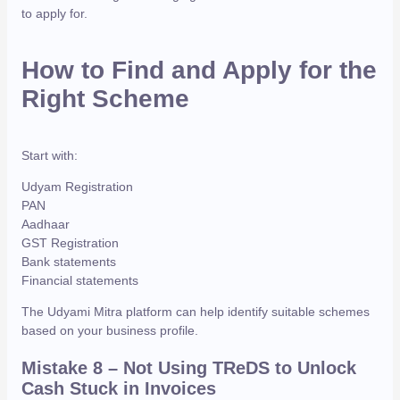
to apply for.
How to Find and Apply for the
Right Scheme
Start with:
Udyam Registration
PAN
Aadhaar
GST Registration
Bank statements
Financial statements
The Udyami Mitra platform can help identify suitable schemes
based on your business profile.
Mistake 8
– Not Using TReDS to Unlock
Cash Stuck in Invoices