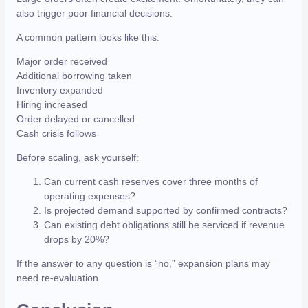
also trigger poor financial decisions.
A common pattern looks like this:
Major order received
Additional borrowing taken
Inventory expanded
Hiring increased
Order delayed or cancelled
Cash crisis follows
Before scaling, ask yourself:
Can current cash reserves cover three months of
operating expenses?
Is projected demand supported by confirmed contracts?
Can existing debt obligations still be serviced if revenue
drops by 20%?
If the answer to any question is “no,” expansion plans may
need re-evaluation.